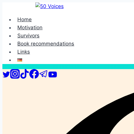
Skip
to
Home
content
Motivation
Survivors
Book recommendations
Links