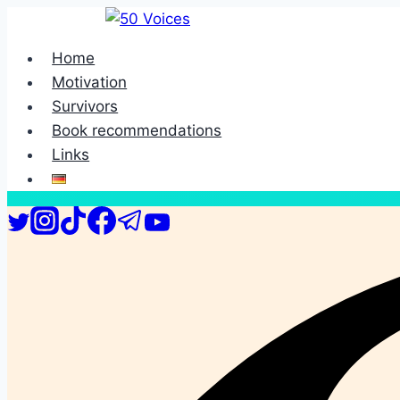
Skip
to
Home
content
Motivation
Survivors
Book recommendations
Links